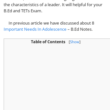
the characteristics of a leader. It will helpful for your
B.Ed and TETs Exam.
In previous article we have discussed about 8
Important Needs In Adolescence
– B.Ed Notes.
Table of Contents
[
Show
]