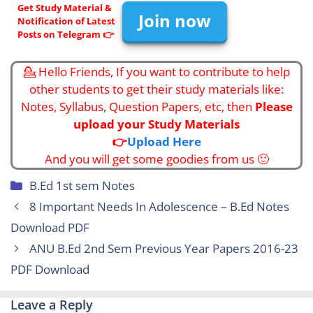
Get Study Material &
Join now
Notification of Latest
Posts on Telegram 👉
💁 Hello Friends, If you want to contribute to help
other students to get their study materials like:
Notes, Syllabus, Question Papers, etc, then
Please
upload your Study Materials
👉
Upload Here
And you will get some goodies from us 🙂
Categories
B.Ed 1st sem Notes
8 Important Needs In Adolescence – B.Ed Notes
Download PDF
ANU B.Ed 2nd Sem Previous Year Papers 2016-23
PDF Download
Leave a Reply