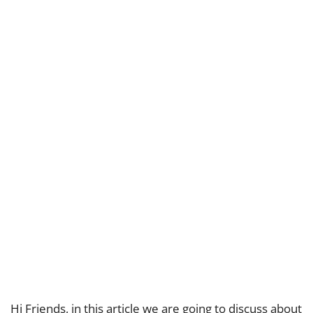
Hi Friends, in this article we are going to discuss about