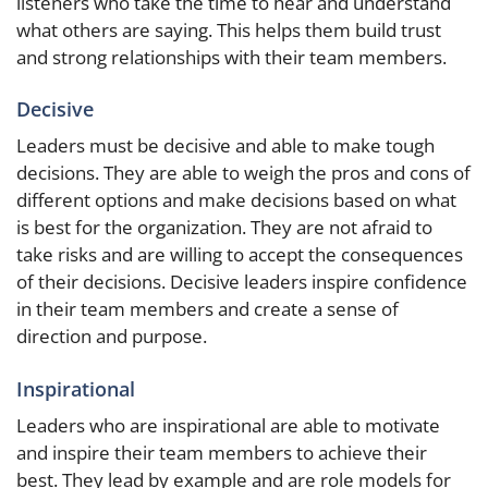
listeners who take the time to hear and understand
what others are saying. This helps them build trust
and strong relationships with their team members.
Decisive
Leaders must be decisive and able to make tough
decisions. They are able to weigh the pros and cons of
different options and make decisions based on what
is best for the organization. They are not afraid to
take risks and are willing to accept the consequences
of their decisions. Decisive leaders inspire confidence
in their team members and create a sense of
direction and purpose.
Inspirational
Leaders who are inspirational are able to motivate
and inspire their team members to achieve their
best. They lead by example and are role models for