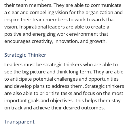
their team members. They are able to communicate
a clear and compelling vision for the organization and
inspire their team members to work towards that
vision. Inspirational leaders are able to create a
positive and energizing work environment that
encourages creativity, innovation, and growth.
Strategic Thinker
Leaders must be strategic thinkers who are able to
see the big picture and think long-term. They are able
to anticipate potential challenges and opportunities
and develop plans to address them. Strategic thinkers
are also able to prioritize tasks and focus on the most
important goals and objectives. This helps them stay
on track and achieve their desired outcomes.
Transparent