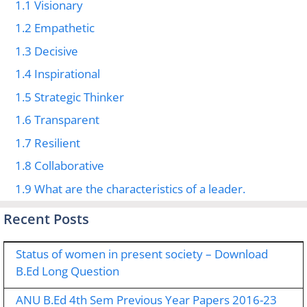
1.1
Visionary
1.2
Empathetic
1.3
Decisive
1.4
Inspirational
1.5
Strategic Thinker
1.6
Transparent
1.7
Resilient
1.8
Collaborative
1.9
What are the characteristics of a leader.
Recent Posts
Status of women in present society – Download
B.Ed Long Question
ANU B.Ed 4th Sem Previous Year Papers 2016-23