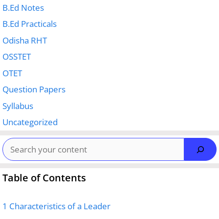
B.Ed Notes
B.Ed Practicals
Odisha RHT
OSSTET
OTET
Question Papers
Syllabus
Uncategorized
Search
Table of Contents
1
Characteristics of a Leader