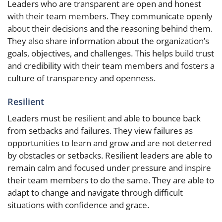
Leaders who are transparent are open and honest
with their team members. They communicate openly
about their decisions and the reasoning behind them.
They also share information about the organization’s
goals, objectives, and challenges. This helps build trust
and credibility with their team members and fosters a
culture of transparency and openness.
Resilient
Leaders must be resilient and able to bounce back
from setbacks and failures. They view failures as
opportunities to learn and grow and are not deterred
by obstacles or setbacks. Resilient leaders are able to
remain calm and focused under pressure and inspire
their team members to do the same. They are able to
adapt to change and navigate through difficult
situations with confidence and grace.