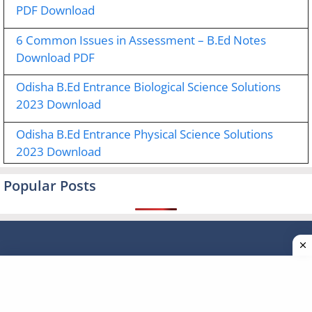
PDF Download
6 Common Issues in Assessment – B.Ed Notes
Download PDF
Odisha B.Ed Entrance Biological Science Solutions
2023 Download
Odisha B.Ed Entrance Physical Science Solutions
2023 Download
Popular Posts
Type your email…
Subscribe