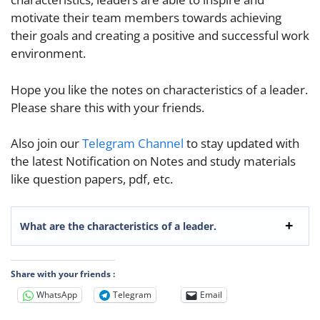
motivate their team members towards achieving
their goals and creating a positiv
e and successful work
environment.
Hope you like the notes on characteristics of a leader.
Please share this with your friends.
Also join our
Telegram Channel
to stay updated with
the latest Notification on Notes and study materials
like question papers, pdf, etc.
What are the characteristics of a leader.
Share with your friends :
WhatsApp
Telegram
Email