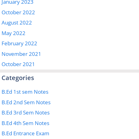
January 2023
October 2022
August 2022
May 2022
February 2022
November 2021
October 2021
Categories
B.Ed 1st sem Notes
B.Ed 2nd Sem Notes
B.Ed 3rd Sem Notes
B.Ed 4th Sem Notes
B.Ed Entrance Exam