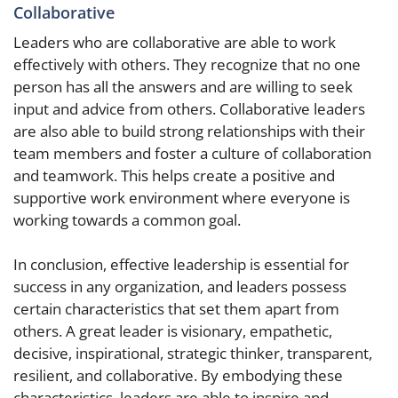
Collaborative
Leaders who are collaborative are able to work
effectively with others. They recognize that no one
person has all the answers and are willing to seek
input and advice from others. Collaborative leaders
are also able to build strong relationships with their
team members and foster a culture of collaboration
and teamwork. This helps create a positive and
supportive work environment where everyone is
working towards a common goal.
In conclusion, effective leadership is essential for
success in any organization, and leaders possess
certain characteristics that set them apart from
others. A great leader is visionary, empathetic,
decisive, inspirational, strategic thinker, transparent,
resilient, and collaborative. By embodying these
characteristics, leaders are able to inspire and