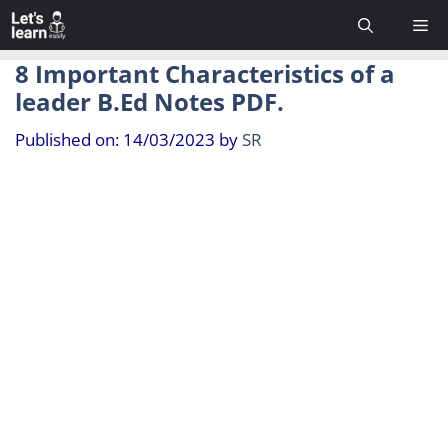
Skip
Me
to
content
8 Important Characteristics of a
leader B.Ed Notes PDF.
Published on: 14/03/2023
by
SR