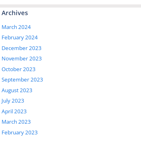
Archives
March 2024
February 2024
December 2023
November 2023
October 2023
September 2023
August 2023
July 2023
April 2023
March 2023
February 2023