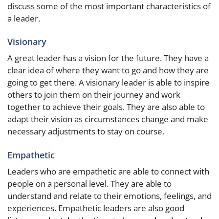
discuss some of the most important characteristics of
a leader.
Visionary
A great leader has a vision for the future. They have a
clear idea of where they want to go and how they are
going to get there. A visionary leader is able to inspire
others to join them on their journey and work
together to achieve their goals. They are also able to
adapt their vision as circumstances change and make
necessary adjustments to stay on course.
Empathetic
Leaders who are empathetic are able to connect with
people on a personal level. They are able to
understand and relate to their emotions, feelings, and
experiences. Empathetic leaders are also good