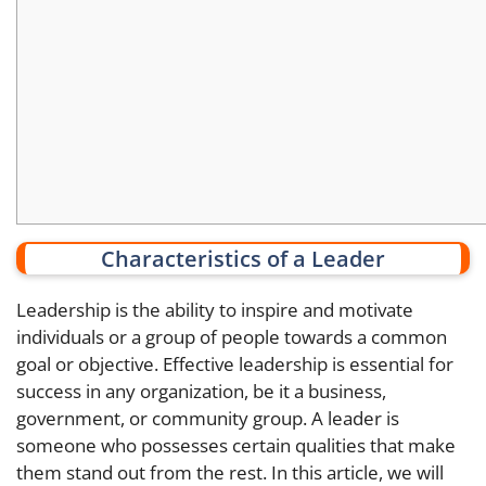
Characteristics of a Leader
Leadership is the ability to inspire and motivate
individuals or a group of people towards a common
goal or objective. Effective leadership is essential for
success in any organization, be it a business,
government, or community group. A leader is
someone who possesses certain qualities that make
them stand out from the rest. In this article, we will