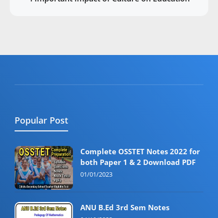
Popular Post
Complete OSSTET Notes 2022 for
both Paper 1 & 2 Download PDF
01/01/2023
ANU B.Ed 3rd Sem Notes