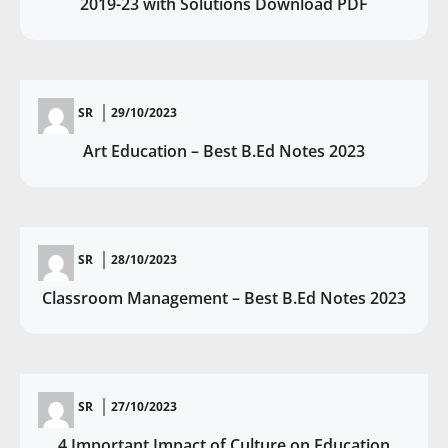
2019-23 with Solutions Download PDF
SR
29/10/2023
Art Education – Best B.Ed Notes 2023
SR
28/10/2023
Classroom Management – Best B.Ed Notes 2023
SR
27/10/2023
4 Important Impact of Culture on Education