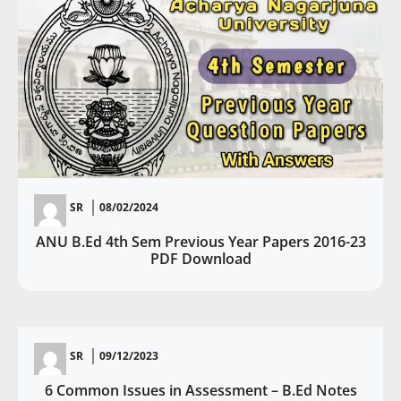
SR
08/02/2024
ANU B.Ed 4th Sem Previous Year Papers 2016-23
PDF Download
SR
09/12/2023
6 Common Issues in Assessment – B.Ed Notes