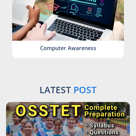
Computer Awareness
LATEST
POST