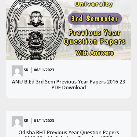
SR
06/11/2023
ANU B.Ed 3rd Sem Previous Year Papers 2016-23
PDF Download
SR
01/11/2023
Odisha RHT Previous Year Question Papers