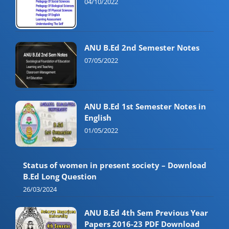
04/10/2022
ANU B.Ed 2nd Semester Notes
07/05/2022
ANU B.Ed 1st Semester Notes in
English
01/05/2022
Status of women in present society – Download
B.Ed Long Question
26/03/2024
ANU B.Ed 4th Sem Previous Year
Papers 2016-23 PDF Download