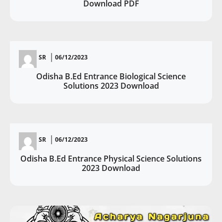
Download PDF
SR
06/12/2023
Odisha B.Ed Entrance Biological Science
Solutions 2023 Download
SR
06/12/2023
Odisha B.Ed Entrance Physical Science Solutions
2023 Download