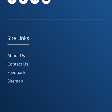
Site Links
About Us
Contact Us
Feedback
Sitemap