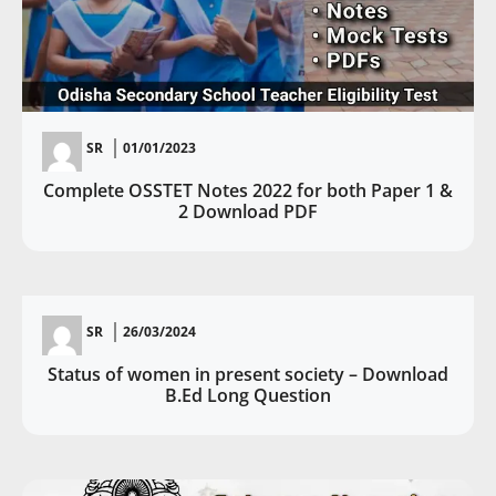
SR
01/01/2023
Complete OSSTET Notes 2022 for both Paper 1 &
2 Download PDF
SR
26/03/2024
Status of women in present society – Download
B.Ed Long Question