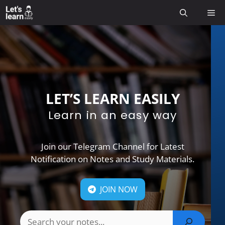
Skip
Me
to
content
LET’S LEARN EASILY
Learn in an easy way
Join our Telegram Channel for Latest
Notification on Notes and Study Materials.
JOIN NOW
Search