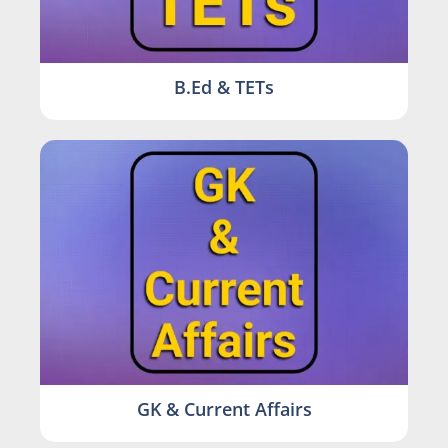
B.Ed & TETs
GK & Current Affairs