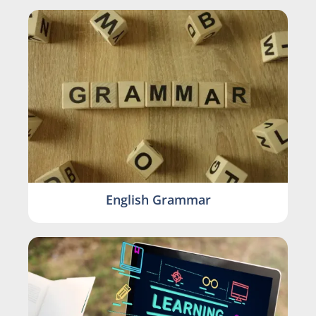
English Grammar