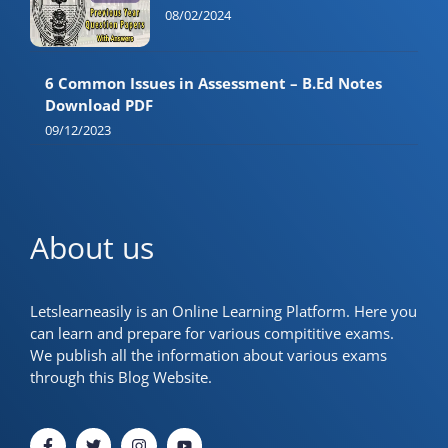
08/02/2024
6 Common Issues in Assessment – B.Ed Notes
Download PDF
09/12/2023
About us
Letslearneasily is an Online Learning Platform. Here you
can learn and prepare for various compititive exams.
We publish all the information about various exams
through this Blog Website.