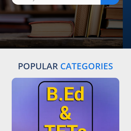
POPULAR
CATEGORIES