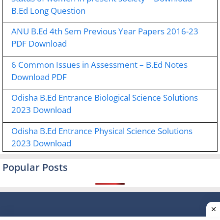
B.Ed Long Question
ANU B.Ed 4th Sem Previous Year Papers 2016-23
PDF Download
6 Common Issues in Assessment – B.Ed Notes
Download PDF
Odisha B.Ed Entrance Biological Science Solutions
2023 Download
Odisha B.Ed Entrance Physical Science Solutions
2023 Download
Popular Posts