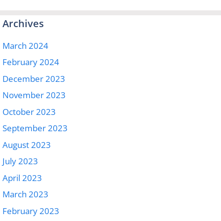
Archives
March 2024
February 2024
December 2023
November 2023
October 2023
September 2023
August 2023
July 2023
April 2023
March 2023
February 2023