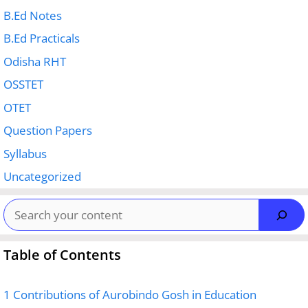
B.Ed Notes
B.Ed Practicals
Odisha RHT
OSSTET
OTET
Question Papers
Syllabus
Uncategorized
Search
Table of Contents
1
Contributions of Aurobindo Gosh in Education