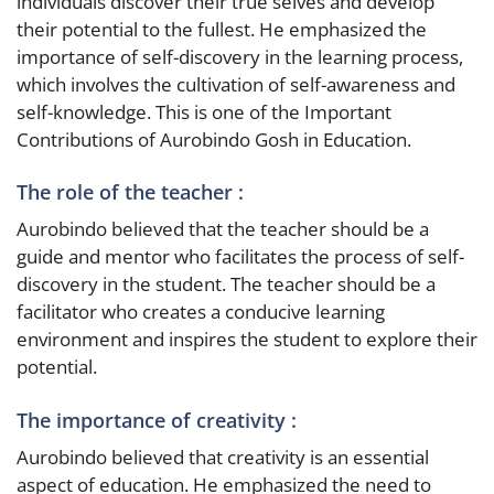
individuals discover their true selves and develop
their potential to the fullest. He emphasized the
importance of self-discovery in the learning process,
which involves the cultivation of self-awareness and
self-knowledge. This is one of the Important
Contributions of Aurobindo Gosh in Education.
The role of the teacher :
Aurobindo believed that the teacher should be a
guide and mentor who facilitates the process of self-
discovery in the student. The teacher should be a
facilitator who creates a conducive learning
environment and inspires the student to explore their
potential.
The importance of creativity :
Aurobindo believed that creativity is an essential
aspect of education. He emphasized the need to