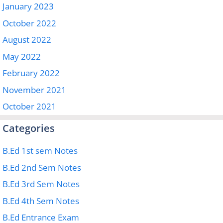
January 2023
October 2022
August 2022
May 2022
February 2022
November 2021
October 2021
Categories
B.Ed 1st sem Notes
B.Ed 2nd Sem Notes
B.Ed 3rd Sem Notes
B.Ed 4th Sem Notes
B.Ed Entrance Exam