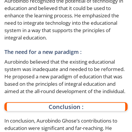
Aurobindo recognized the potential of technology in
education and believed that it could be used to
enhance the learning process. He emphasized the
need to integrate technology into the educational
system in a way that supports the principles of
integral education.
The need for a new paradigm :
Aurobindo believed that the existing educational
system was inadequate and needed to be reformed.
He proposed a new paradigm of education that was
based on the principles of integral education and
aimed at the all-round development of the individual.
Conclusion :
In conclusion, Aurobindo Ghose’s contributions to
education were significant and far-reaching. He