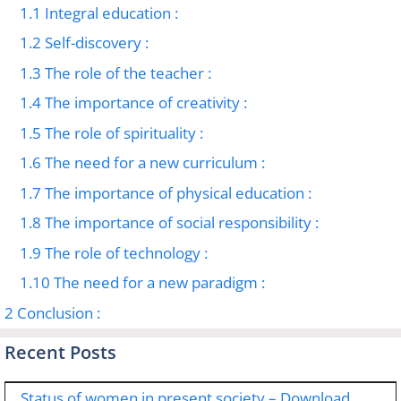
1.1
Integral education :
1.2
Self-discovery :
1.3
The role of the teacher :
1.4
The importance of creativity :
1.5
The role of spirituality :
1.6
The need for a new curriculum :
1.7
The importance of physical education :
1.8
The importance of social responsibility :
1.9
The role of technology :
1.10
The need for a new paradigm :
2
Conclusion :
Recent Posts
Status of women in present society – Download