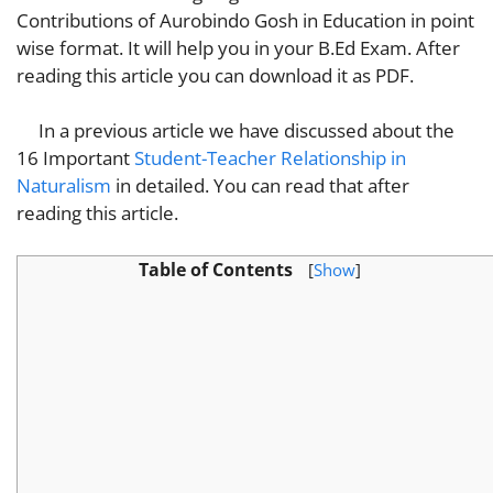
Contributions of Aurobindo Gosh in Education in point
wise format. It will help you in your B.Ed Exam. After
reading this article you can download it as PDF.
In a previous article we have discussed about the
16 Important
Student-Teacher Relationship in
Naturalism
in detailed. You can read that after
reading this article.
Table of Contents
[
Show
]