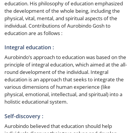
education. His philosophy of education emphasized
the development of the whole being, including the
physical, vital, mental, and spiritual aspects of the
individual. Contributions of Aurobindo Gosh to
education are as follows :
Integral education :
Aurobindo’s approach to education was based on the
principle of integral education, which aimed at the all-
round development of the individual. Integral
education is an approach that seeks to integrate the
various dimensions of human experience (like
physical, emotional, intellectual, and spiritual) into a
holistic educational system.
Self-discovery :
Aurobindo believed that education should help