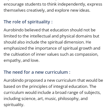
encourage students to think independently, express
themselves creatively, and explore new ideas.
The role of spirituality :
Aurobindo believed that education should not be
limited to the intellectual and physical domains but
should also include the spiritual dimension. He
emphasized the importance of spiritual growth and
the cultivation of inner values such as compassion,
empathy, and love.
The need for a new curriculum :
Aurobindo proposed a new curriculum that would be
based on the principles of integral education. The
curriculum would include a broad range of subjects,
including science, art, music, philosophy, and
spirituality.