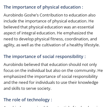
The importance of physical education :
Aurobindo Goshe’s Contribution to education also
include the importance of physical education. He
believed that physical education was an essential
aspect of integral education. He emphasized the
need to develop physical fitness, coordination, and
agility, as well as the cultivation of a healthy lifestyle.
The importance of social responsibility :
Aurobindo believed that education should not only
focus on the individual but also on the community. He
emphasized the importance of social responsibility
and the need for individuals to use their knowledge
and skills to serve society.
The role of technology :