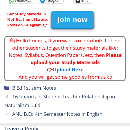
WhatsApp
Telegram
Email
Get Study Material &
Join now
Notification of Latest
Posts on Telegram 👉
💁 Hello Friends, If you want to contribute to help
other students to get their study materials like:
Notes, Syllabus, Question Papers, etc, then
Please
upload your Study Materials
👉
Upload Here
And you will get some goodies from us 🙂
Categories
B.Ed 1st sem Notes
16 Important Student-Teacher Relationship in
Naturalism B.Ed
ANU B.Ed 4th Semester Notes in English
Leave a Reply