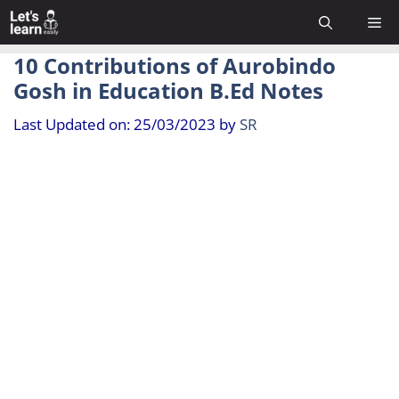
Skip
Me
to
content
10 Contributions of Aurobindo
Gosh in Education B.Ed Notes
Last Updated on: 25/03/2023
by
SR