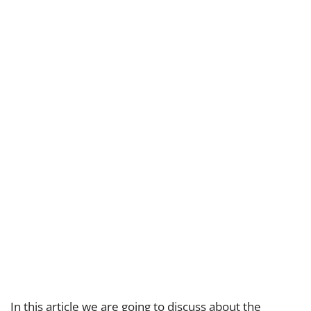
In this article we are going to discuss about the