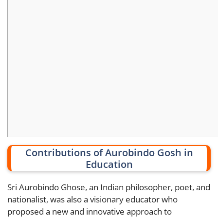
Contributions of Aurobindo Gosh in
Education
Sri Aurobindo Ghose, an Indian philosopher, poet, and
nationalist, was also a visionary educator who
proposed a new and innovative approach to