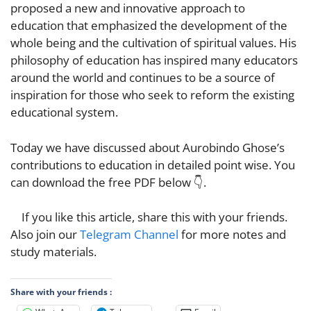
proposed a new and innovative approach to
education that emphasized the development of the
whole being and the cultivation of spiritual values. His
philosophy of education has inspired many educators
around the world and continues to be a source of
inspiration for those who seek to reform the existi
ng
educational system.
Today we have discussed about Aurobindo Ghose’s
contributions to education in detailed point wise. You
can download the free PDF below 👇.
If you like this article, share this with your friends.
Also join our
Telegram Channel
for more notes and
study materials.
Share with your friends :