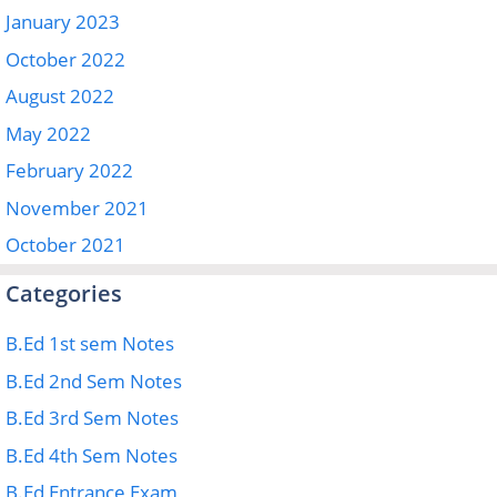
January 2023
October 2022
August 2022
May 2022
February 2022
November 2021
October 2021
Categories
B.Ed 1st sem Notes
B.Ed 2nd Sem Notes
B.Ed 3rd Sem Notes
B.Ed 4th Sem Notes
B.Ed Entrance Exam