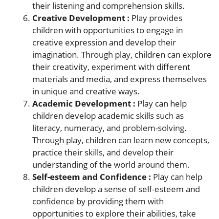
their listening and comprehension skills.
Creative Development :
Play provides
children with opportunities to engage in
creative expression and develop their
imagination. Through play, children can explore
their creativity, experiment with different
materials and media, and express themselves
in unique and creative ways.
Academic Development :
Play can help
children develop academic skills such as
literacy, numeracy, and problem-solving.
Through play, children can learn new concepts,
practice their skills, and develop their
understanding of the world around them.
Self-esteem and Confidence :
Play can help
children develop a sense of self-esteem and
confidence by providing them with
opportunities to explore their abilities, take