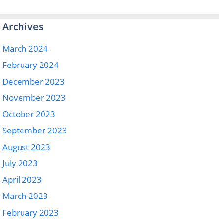
Archives
March 2024
February 2024
December 2023
November 2023
October 2023
September 2023
August 2023
July 2023
April 2023
March 2023
February 2023