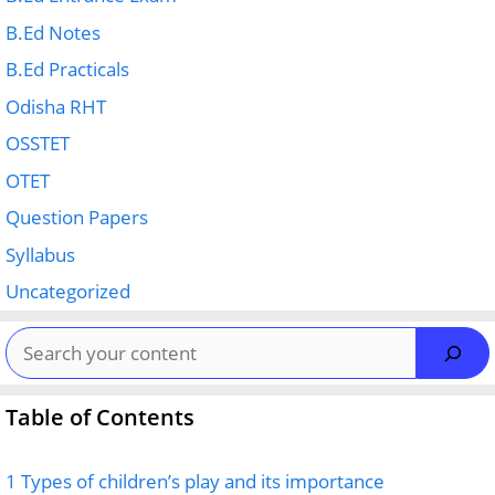
B.Ed Notes
B.Ed Practicals
Odisha RHT
OSSTET
OTET
Question Papers
Syllabus
Uncategorized
Search
Table of Contents
1
Types of children’s play and its importance