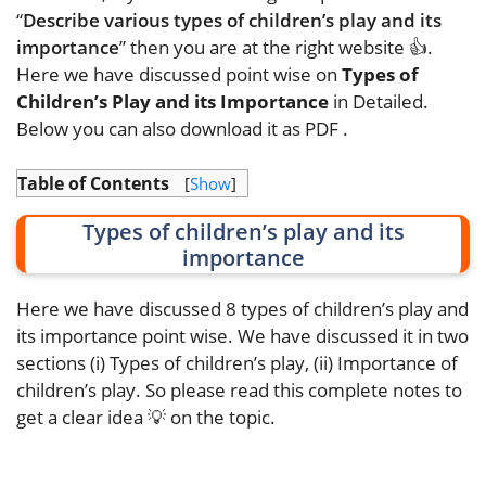
“
Describe various types of children’s play and its
importance
” then you are at the right website 👍.
Here we have discussed point wise on
Types of
Children’s Play and its Importance
in Detailed.
Below you can also download it as PDF
.
Table of Contents
[
Show
]
Types of children’s play and its
importance
Here we have discussed 8 types of children’s play and
its importance point wise. We have discussed it in two
sections (i) Types of children’s play, (ii) Importance of
children’s play. So please read this complete notes to
get a clear idea 💡 on the topic.