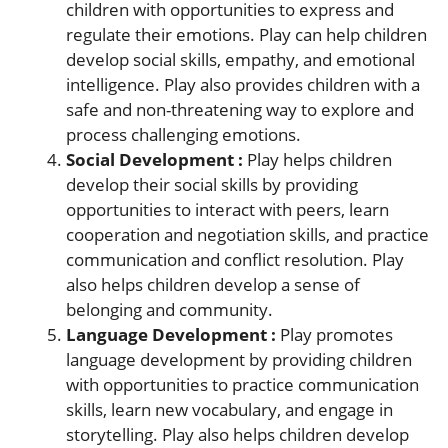
children with opportunities to express and
regulate their emotions. Play can help children
develop social skills, empathy, and emotional
intelligence. Play also provides children with a
safe and non-threatening way to explore and
process challenging emotions.
Social Development :
Play helps children
develop their social skills by providing
opportunities to interact with peers, learn
cooperation and negotiation skills, and practice
communication and conflict resolution. Play
also helps children develop a sense of
belonging and community.
Language Development :
Play promotes
language development by providing children
with opportunities to practice communication
skills, learn new vocabulary, and engage in
storytelling. Play also helps children develop