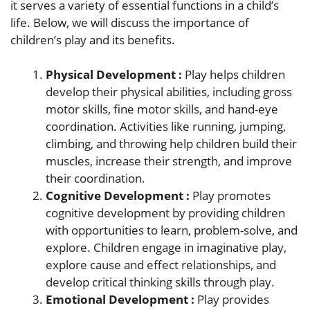
it serves a variety of essential functions in a child’s
life. Below, we will discuss the importance of
children’s play and its benefits.
Physical Development :
Play helps children
develop their physical abilities, including gross
motor skills, fine motor skills, and hand-eye
coordination. Activities like running, jumping,
climbing, and throwing help children build their
muscles, increase their strength, and improve
their coordination.
Cognitive Development :
Play promotes
cognitive development by providing children
with opportunities to learn, problem-solve, and
explore. Children engage in imaginative play,
explore cause and effect relationships, and
develop critical thinking skills through play.
Emotional Development :
Play provides