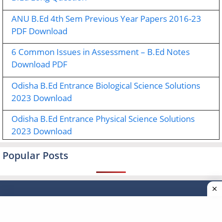
ANU B.Ed 4th Sem Previous Year Papers 2016-23
PDF Download
6 Common Issues in Assessment – B.Ed Notes
Download PDF
Odisha B.Ed Entrance Biological Science Solutions
2023 Download
Odisha B.Ed Entrance Physical Science Solutions
2023 Download
Popular Posts
Type your email…