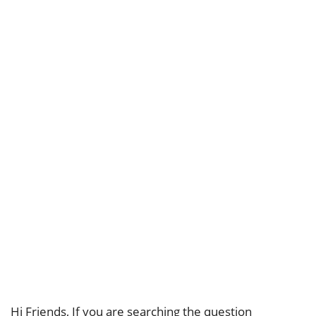
Hi Friends, If you are searching the question