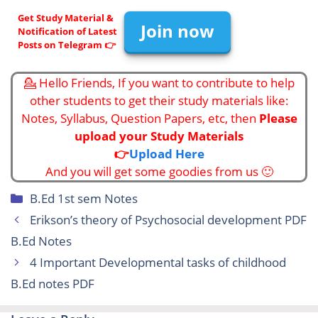
Get Study Material &
Join now
Notification of Latest
Posts on Telegram 👉
💁 Hello Friends, If you want to contribute to help
other students to get their study materials like:
Notes, Syllabus, Question Papers, etc, then
Please
upload your Study Materials
👉
Upload Here
And you will get some goodies from us 🙂
Categories
B.Ed 1st sem Notes
Erikson’s theory of Psychosocial development PDF
B.Ed Notes
4 Important Developmental tasks of childhood
B.Ed notes PDF