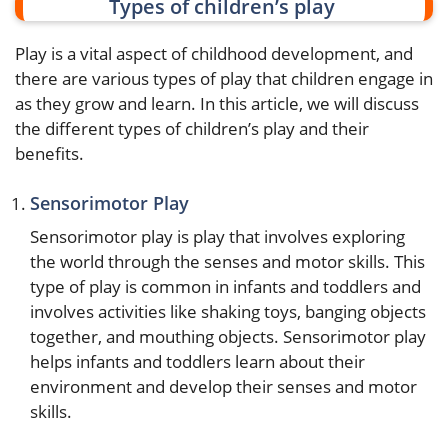
Types of children’s play
Play is a vital aspect of childhood development, and
there are various types of play that children engage in
as they grow and learn. In this article, we will discuss
the different types of children’s play and their
benefits.
Sensorimotor Play
Sensorimotor play is play that involves exploring
the world through the senses and motor skills. This
type of play is common in infants and toddlers and
involves activities like shaking toys, banging objects
together, and mouthing objects. Sensorimotor play
helps infants and toddlers learn about their
environment and develop their senses and motor
skills.