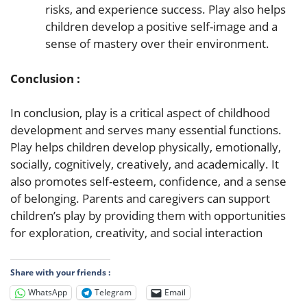
risks, and experience success. Play also helps
children develop a positive self-image and a
sense of mastery over their environment.
Conclusion :
In conclusion, play is a critical aspect of childhood
development and serves many essential functions.
Play helps children develop physically, emotionally,
socially, cognitively, creatively, and academically. It
also promotes self-esteem, confidence, and a sense
of belonging. Parents and caregivers can support
children’s play by providing them with opportunities
for exploration, creativity, and social interaction
Share with your friends :
WhatsApp
Telegram
Email