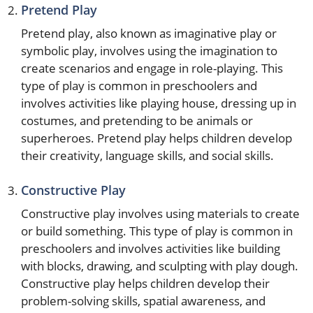
Pretend Play
Pretend play, also known as imaginative play or
symbolic play, involves using the imagination to
create scenarios and engage in role-playing. This
type of play is common in preschoolers and
involves activities like playing house, dressing up in
costumes, and pretending to be animals or
superheroes. Pretend play helps children develop
their creativity, language skills, and social skills.
Constructive Play
Constructive play involves using materials to create
or build something. This type of play is common in
preschoolers and involves activities like building
with blocks, drawing, and sculpting with play dough.
Constructive play helps children develop their
problem-solving skills, spatial awareness, and