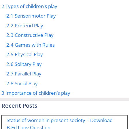
2
Types of children’s play
2.1
Sensorimotor Play
2.2
Pretend Play
2.3
Constructive Play
2.4
Games with Rules
2.5
Physical Play
2.6
Solitary Play
2.7
Parallel Play
2.8
Social Play
3
Importance of children’s play
Recent Posts
Status of women in present society – Download
B.Ed Long Question