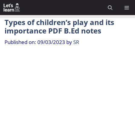
Skip
Me
to
content
Types of children’s play and its
importance PDF B.Ed notes
Published on: 09/03/2023
by
SR