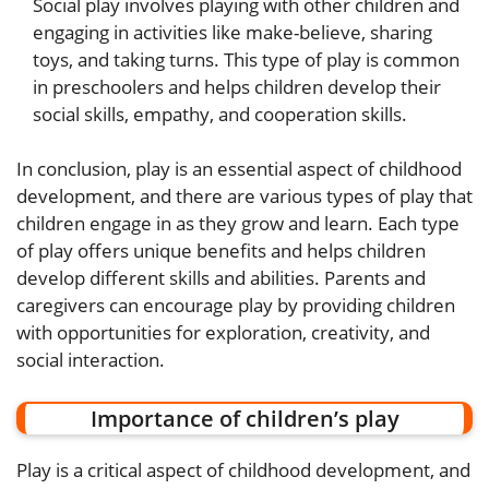
Social play involves playing with other children and
engaging in activities like make-believe, sharing
toys, and taking turns. This type of play is common
in preschoolers and helps children develop their
social skills, empathy, and cooperation skills.
In conclusion, play is an essential aspect of childhood
development, and there are various types of play that
children engage in as they grow and learn. Each type
of play offers unique benefits and helps children
develop different skills and abilities. Parents and
caregivers can encourage play by providing children
with opportunities for exploration, creativity, and
social interaction.
Importance of children’s play
Play is a critical aspect of childhood development, and