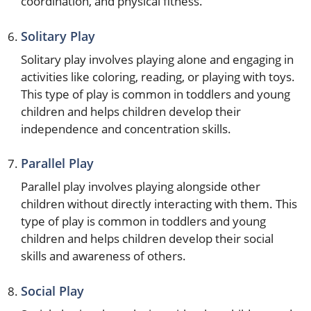
coordination, and physical fitness.
Solitary Play
Solitary play involves playing alone and engaging in
activities like coloring, reading, or playing with toys.
This type of play is common in toddlers and young
children and helps children develop their
independence and concentration skills.
Parallel Play
Parallel play involves playing alongside other
children without directly interacting with them. This
type of play is common in toddlers and young
children and helps children develop their social
skills and awareness of others.
Social Play