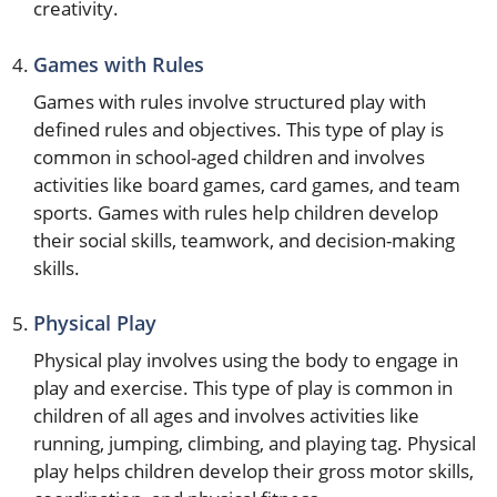
creativity.
Games with Rules
Games with rules involve structured play with
defined rules and objectives. This type of play is
common in school-aged children and involves
activities like board games, card games, and team
sports. Games with rules help children develop
their social skills, teamwork, and decision-making
skills.
Physical Play
Physical play involves using the body to engage in
play and exercise. This type of play is common in
children of all ages and involves activities like
running, jumping, climbing, and playing tag. Physical
play helps children develop their gross motor skills,